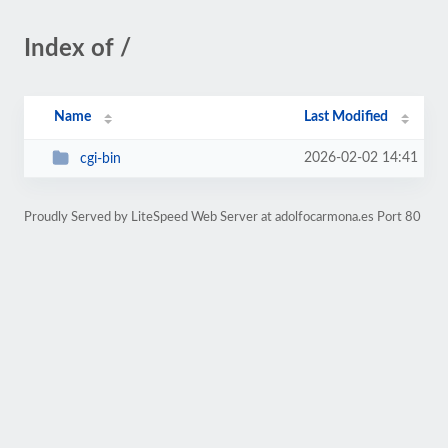
Index of /
Name
Last Modified
2026-02-02 14:41
cgi-bin
Proudly Served by LiteSpeed Web Server at adolfocarmona.es Port 80